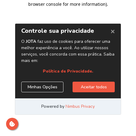
browser console for more information)
.