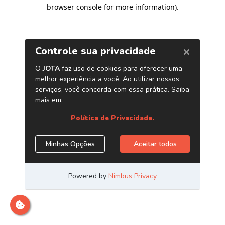
browser console for more information)
.