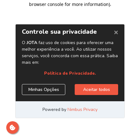
browser console for more information)
.