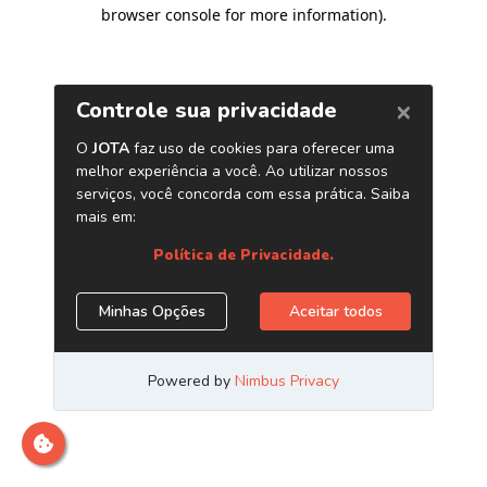
browser console for more information)
.