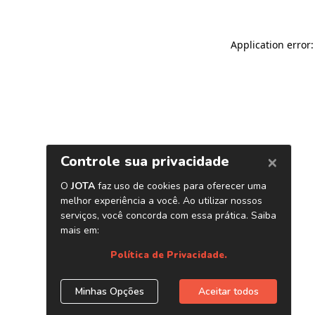
Application error