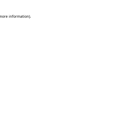
 more information)
.