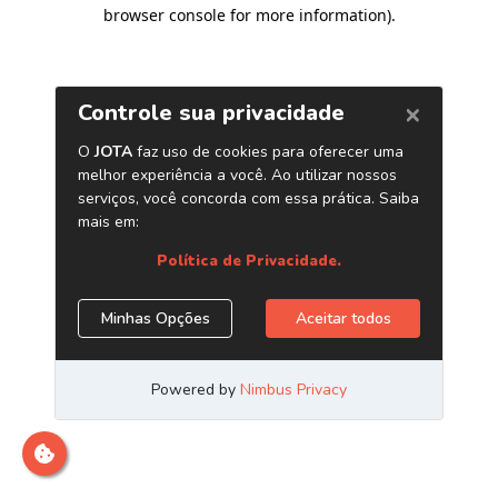
browser console for more information)
.