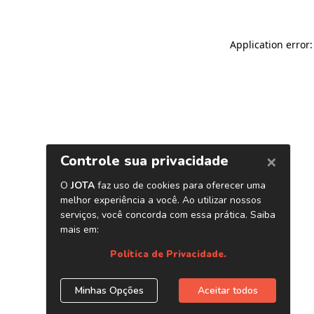
Application error