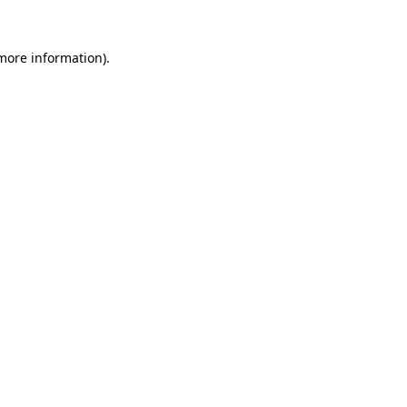
 more information)
.