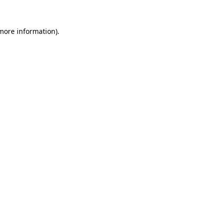
 more information)
.