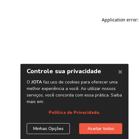
Application error