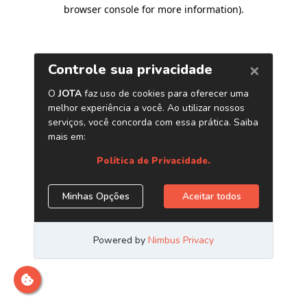
browser console for more information)
.