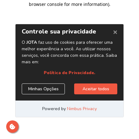
browser console for more information)
.