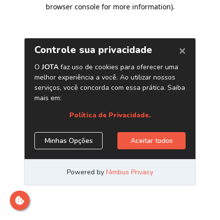
browser console for more information)
.