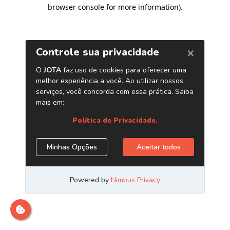
browser console for more information)
.