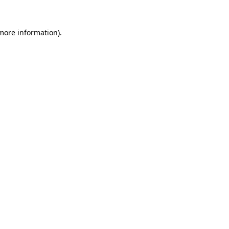
 more information)
.