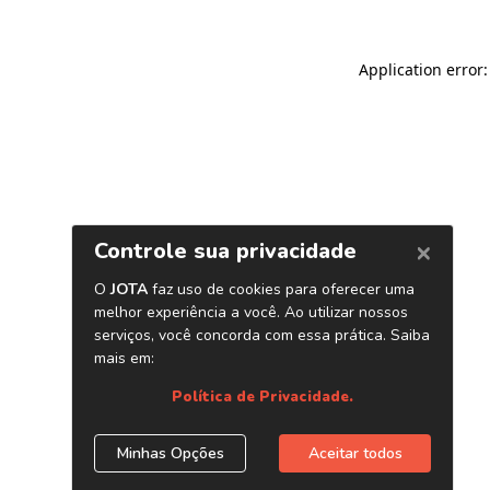
Application error