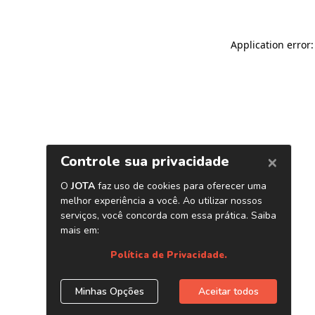
Application error