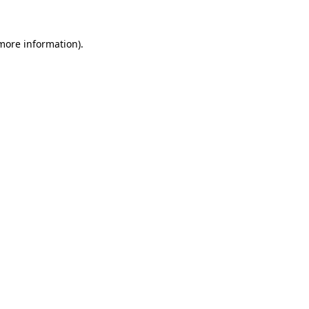
 more information)
.