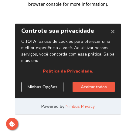
browser console for more information)
.