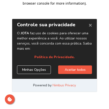
browser console for more information)
.