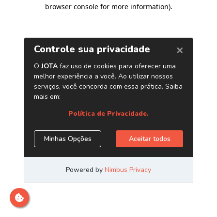
browser console for more information)
.