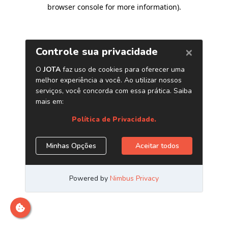
browser console for more information)
.