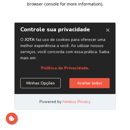
browser console for more information)
.