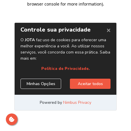
browser console for more information)
.