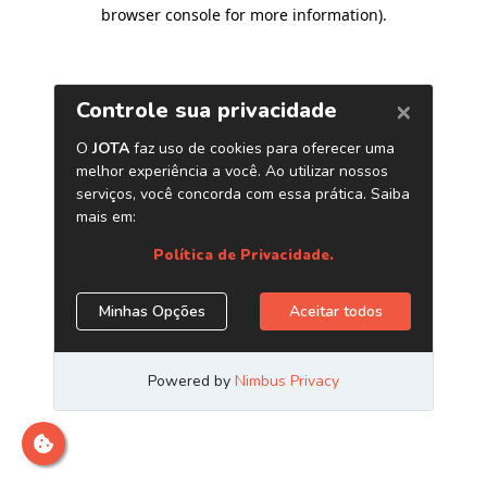
browser console for more information)
.