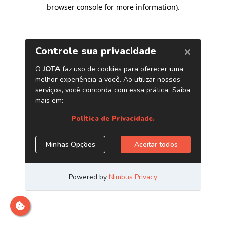
browser console for more information)
.