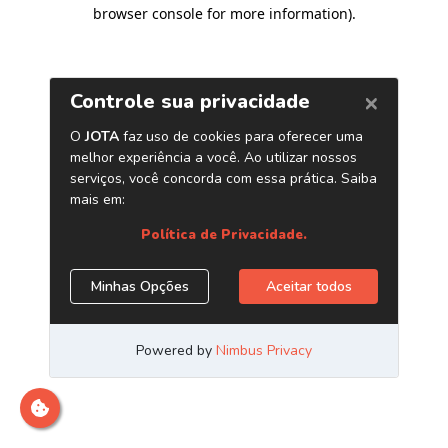
browser console for more information)
.