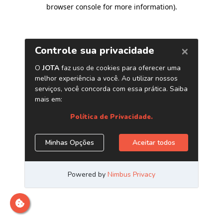
browser console for more information)
.