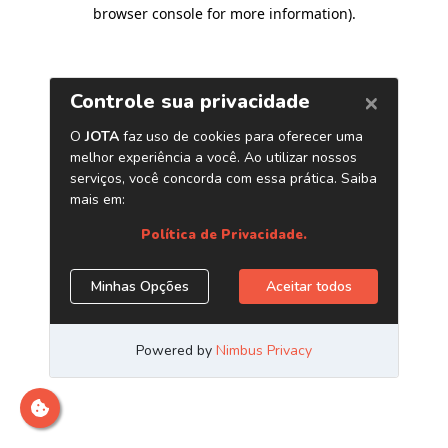
browser console for more information)
.