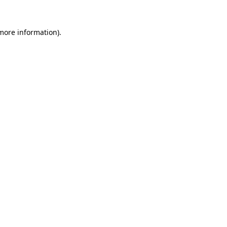
 more information)
.