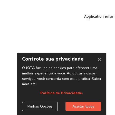
Application error