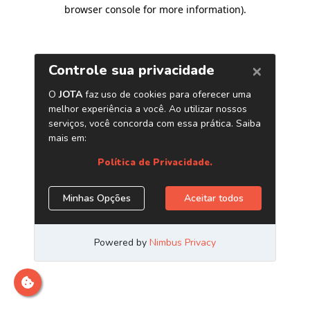
browser console for more information)
.