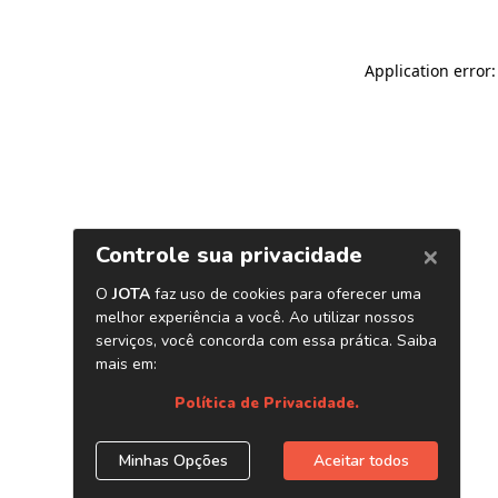
Application error