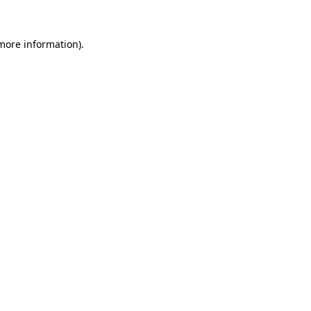
 more information)
.