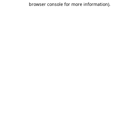
browser console for more information)
.