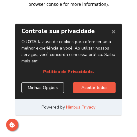
browser console for more information)
.