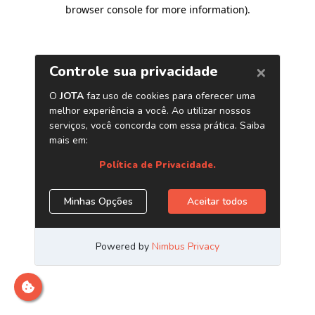
browser console for more information)
.