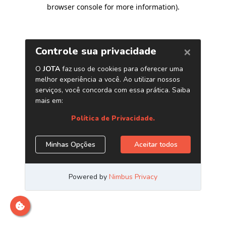
browser console for more information)
.