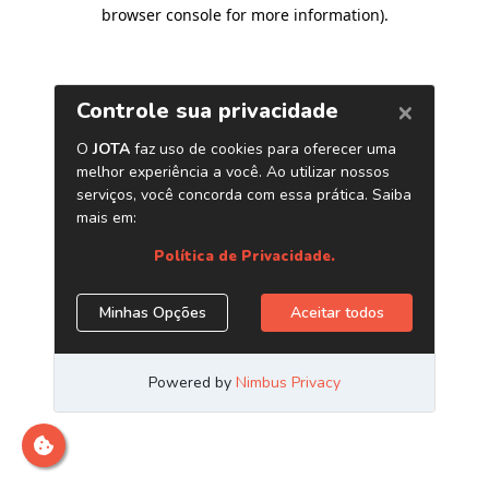
browser console for more information)
.