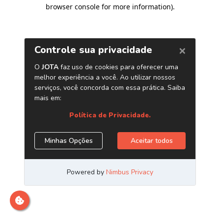
browser console for more information)
.