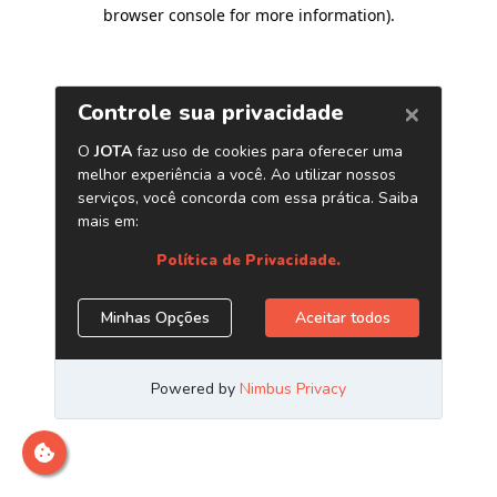
browser console for more information)
.