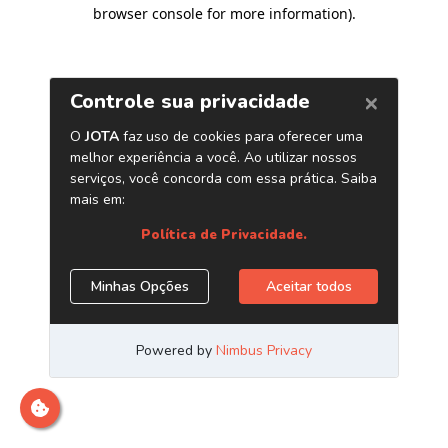
browser console for more information)
.