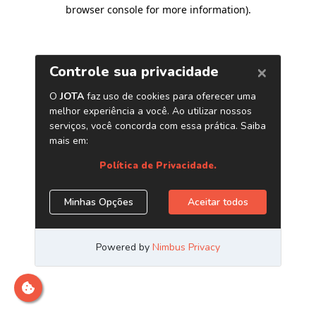
browser console for more information)
.