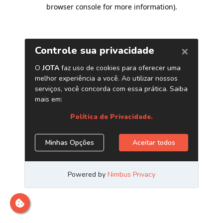
browser console for more information)
.