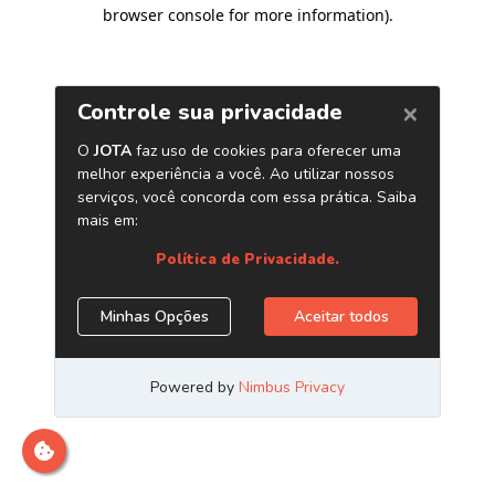
browser console for more information)
.