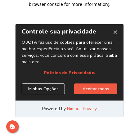
browser console for more information)
.