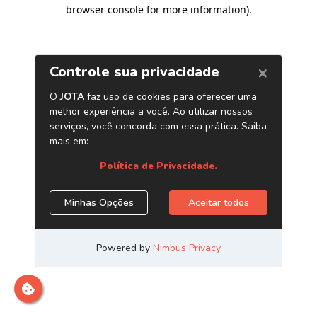
browser console for more information)
.