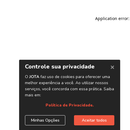
Application error