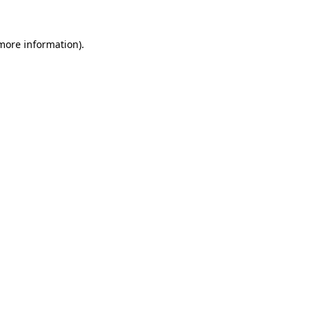
 more information)
.