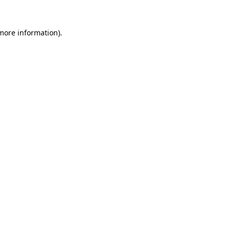
 more information)
.