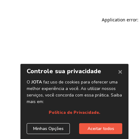
Application error