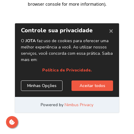
browser console for more information)
.