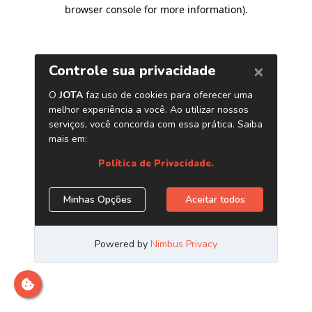
browser console for more information)
.