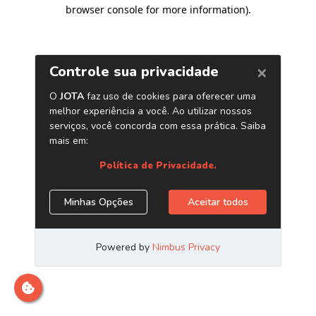
browser console for more information)
.