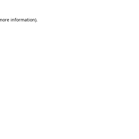
 more information)
.