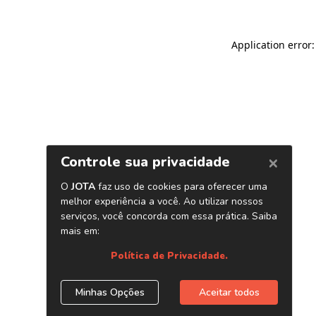
Application error