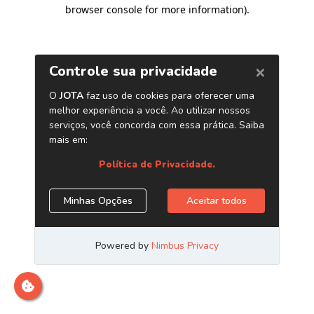
browser console for more information)
.