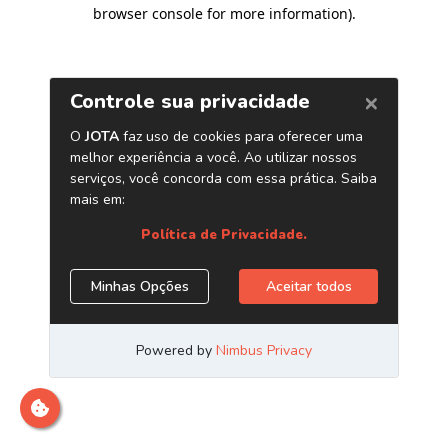
browser console for more information)
.