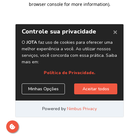
browser console for more information)
.